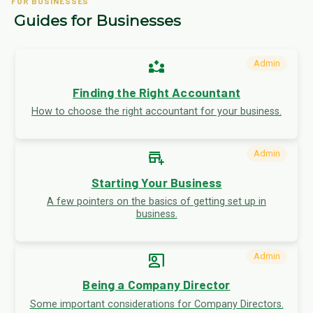
FOR BUSINESSES
Guides for Businesses
partner_exchange
Admin
Finding the Right Accountant
How to choose the right accountant for your business.
add_business
Admin
Starting Your Business
A few pointers on the basics of getting set up in
business.
co_present
Admin
Being a Company Director
Some important considerations for Company Directors.