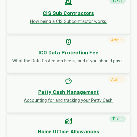
forklift
Taxes
CIS Sub Contractors
How being a CIS Subcontractor works.
privacy_tip
Admin
ICO Data Protection Fee
What the Data Protection Fee is, and if you should pay it.
savings
Admin
Petty Cash Management
Accounting for and tracking your Petty Cash.
home_work
Taxes
Home Office Allowances