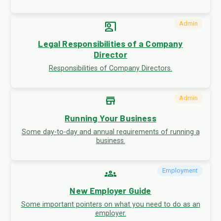
co_present
Admin
Legal Responsibilities of a Company
Director
Responsibilities of Company Directors.
store
Admin
Running Your Business
Some day-to-day and annual requirements of running a
business.
groups
Employment
New Employer Guide
Some important pointers on what you need to do as an
employer.