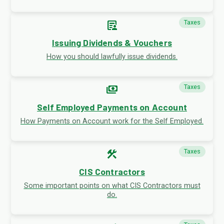
article_person
Taxes
Issuing Dividends & Vouchers
How you should lawfully issue dividends.
payments
Taxes
Self Employed Payments on Account
How Payments on Account work for the Self Employed.
construction
Taxes
CIS Contractors
Some important points on what CIS Contractors must
do.