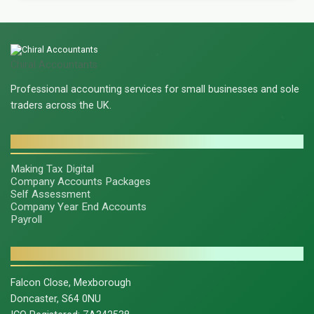
Chiral Accountants
Professional accounting services for small businesses and sole
traders across the UK.
SERVICES
Making Tax Digital
Company Accounts Packages
Self Assessment
Company Year End Accounts
Payroll
CONTACT & LEGAL
Falcon Close, Mexborough
Doncaster, S64 0NU