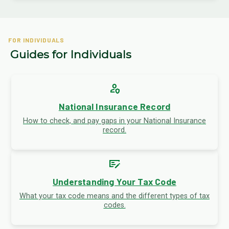
FOR INDIVIDUALS
Guides for Individuals
person_shield
National Insurance Record
How to check, and pay gaps in your National Insurance
record.
checkbook
Understanding Your Tax Code
What your tax code means and the different types of tax
codes.