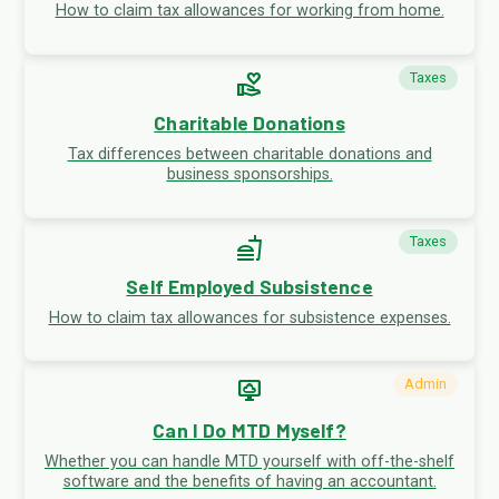
How to claim tax allowances for working from home.
volunteer_activism
Taxes
Charitable Donations
Tax differences between charitable donations and
business sponsorships.
fastfood
Taxes
Self Employed Subsistence
How to claim tax allowances for subsistence expenses.
desktop_cloud
Admin
Can I Do MTD Myself?
Whether you can handle MTD yourself with off-the-shelf
software and the benefits of having an accountant.