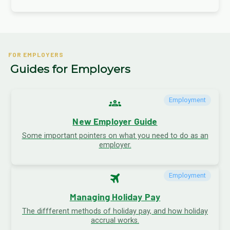
FOR EMPLOYERS
Guides for Employers
groups
Employment
New Employer Guide
Some important pointers on what you need to do as an
employer.
travel
Employment
Managing Holiday Pay
The diffferent methods of holiday pay, and how holiday
accrual works.