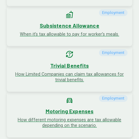
fastfood
Employment
Subsistence Allowance
When it's tax allowable to pay for worker's meals.
question_exchange
Employment
Trivial Benefits
How Limited Companies can claim tax allowances for
trivial benefits.
directions_car
Employment
Motoring Expenses
How different motoring expenses are tax allowable
depending on the scenario.