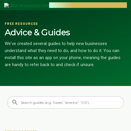
CHIRAL ACCOUNTANTS
FREE RESOURCES
Advice & Guides
We've created several guides to help new businesses
understand what they need to do, and how to do it. You can
install this site as an app on your phone, meaning the guides
are handy to refer back to and check if unsure.
search