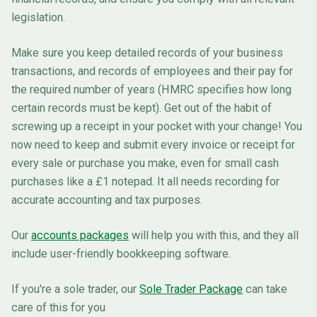
legislation.
Make sure you keep detailed records of your business
transactions, and records of employees and their pay for
the required number of years (HMRC specifies how long
certain records must be kept). Get out of the habit of
screwing up a receipt in your pocket with your change! You
now need to keep and submit every invoice or receipt for
every sale or purchase you make, even for small cash
purchases like a £1 notepad. It all needs recording for
accurate accounting and tax purposes.
Our
accounts packages
will help you with this, and they all
include user-friendly bookkeeping software.
If you're a sole trader, our
Sole Trader Package
can take
care of this for you