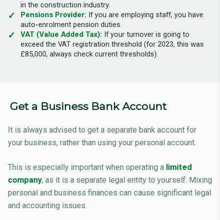
in the construction industry.
Pensions Provider:
If you are employing staff, you have
auto-enrolment pension duties.
VAT (Value Added Tax):
If your turnover is going to
exceed the VAT registration threshold (for 2023, this was
£85,000, always check current thresholds).
Get a Business Bank Account
It is always advised to get a separate bank account for
your business, rather than using your personal account.
This is especially important when operating a
limited
company
, as it is a separate legal entity to yourself. Mixing
personal and business finances can cause significant legal
and accounting issues.