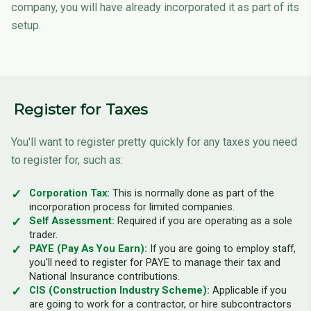
company, you will have already incorporated it as part of its
setup.
Register for Taxes
You'll want to register pretty quickly for any taxes you need
to register for, such as:
Corporation Tax:
This is normally done as part of the
incorporation process for limited companies.
Self Assessment:
Required if you are operating as a sole
trader.
PAYE (Pay As You Earn):
If you are going to employ staff,
you'll need to register for PAYE to manage their tax and
National Insurance contributions.
CIS (Construction Industry Scheme):
Applicable if you
are going to work for a contractor, or hire subcontractors