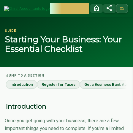
CHIRAL
home
share
menu_open
ACCOUNTANTS
GUIDE
Starting Your Business: Your
Essential Checklist
JUMP TO A SECTION
Introduction
Register for Taxes
Get a Business Bank Accou
Introduction
Once you get going with your business, there are a few
important things you need to complete. If you're a limited