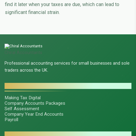
find it later when your taxes are due, which can lead to
significant financial strain.
Chiral Accountants
Professional accounting services for small businesses and sole
traders across the UK.
SERVICES
Making Tax Digital
Company Accounts Packages
Self Assessment
Company Year End Accounts
Payroll
CONTACT & LEGAL