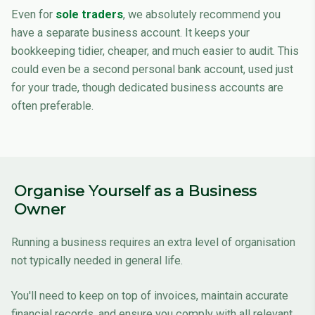
Even for
sole traders
, we absolutely recommend you
have a separate business account. It keeps your
bookkeeping tidier, cheaper, and much easier to audit. This
could even be a second personal bank account, used just
for your trade, though dedicated business accounts are
often preferable.
Organise Yourself as a Business
Owner
Running a business requires an extra level of organisation
not typically needed in general life.
You'll need to keep on top of invoices, maintain accurate
financial records, and ensure you comply with all relevant