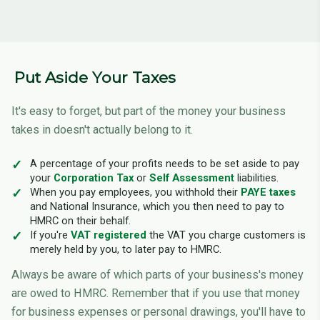
Put Aside Your Taxes
It's easy to forget, but part of the money your business
takes in doesn't actually belong to it.
A percentage of your profits needs to be set aside to pay
your
Corporation Tax
or
Self Assessment
liabilities.
When you pay employees, you withhold their
PAYE taxes
and National Insurance, which you then need to pay to
HMRC on their behalf.
If you're
VAT registered
the VAT you charge customers is
merely held by you, to later pay to HMRC.
Always be aware of which parts of your business's money
are owed to HMRC. Remember that if you use that money
for business expenses or personal drawings, you'll have to