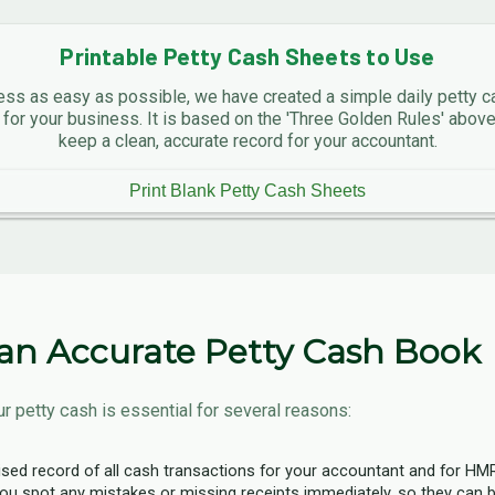
Printable Petty Cash Sheets to Use
ss as easy as possible, we have created a simple daily petty c
 for your business. It is based on the 'Three Golden Rules' abo
keep a clean, accurate record for your accountant.
Print Blank Petty Cash Sheets
an Accurate Petty Cash Book
r petty cash is essential for several reasons:
ised record of all cash transactions for your accountant and for HM
ou spot any mistakes or missing receipts immediately, so they can b