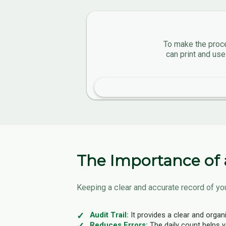
To make the proce
can print and use
The Importance of 
Keeping a clear and accurate record of you
Audit Trail:
It provides a clear and organ
Reduces Errors:
The daily count helps y