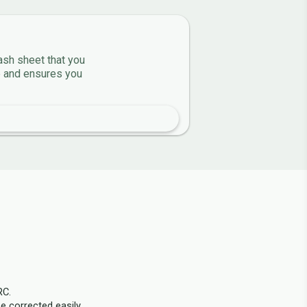
ash sheet that you
ve and ensures you
RC.
e corrected easily.