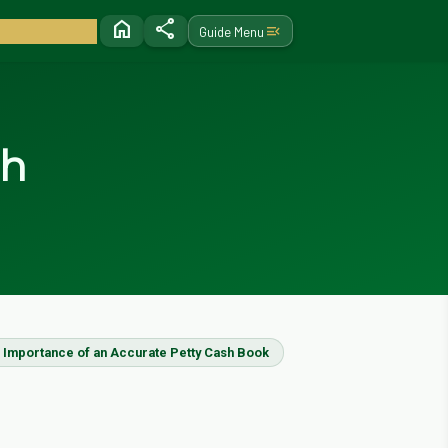
home
share
menu_open
Guide Menu
sh
 Importance of an Accurate Petty Cash Book