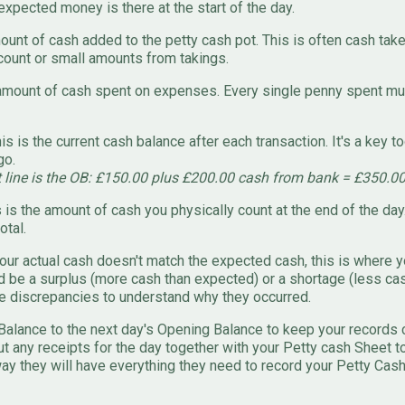
xpected money is there at the start of the day.
unt of cash added to the petty cash pot. This is often cash take
ount or small amounts from takings.
mount of cash spent on expenses. Every single penny spent mus
is is the current cash balance after each transaction. It's a key t
go.
t line is the OB: £150.00 plus £200.00 cash from bank = £350.0
 is the amount of cash you physically count at the end of the day
otal.
our actual cash doesn't match the expected cash, this is where y
ld be a surplus (more cash than expected) or a shortage (less ca
e discrepancies to understand why they occurred.
Balance to the next day's Opening Balance to keep your records 
t any receipts for the day together with your Petty cash Sheet t
ay they will have everything they need to record your Petty Cash