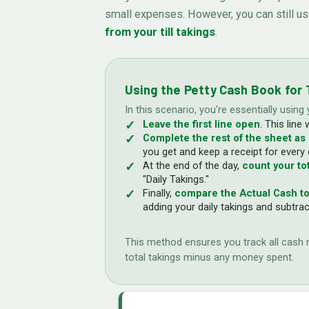
small expenses. However, you can still u
from your till takings
.
Using the Petty Cash Book for T
In this scenario, you're essentially using
Leave the first line open
. This line 
Complete the rest of the sheet as
you get and keep a receipt for every
At the end of the day,
count your tot
"Daily Takings."
Finally,
compare the Actual Cash to
adding your daily takings and subtra
This method ensures you track all cash mo
total takings minus any money spent.