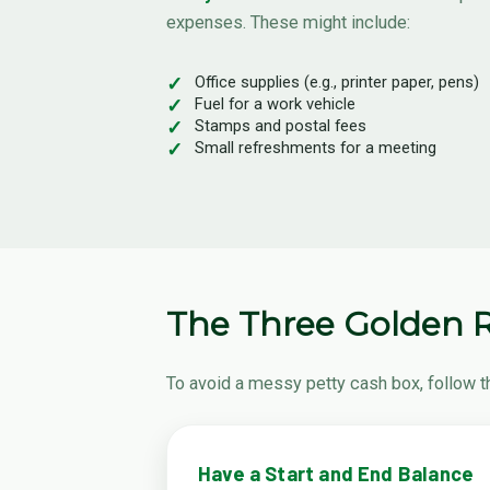
expenses. These might include:
Office supplies (e.g., printer paper, pens)
Fuel for a work vehicle
Stamps and postal fees
Small refreshments for a meeting
The Three Golden R
To avoid a messy petty cash box, follow t
Have a Start and End Balance