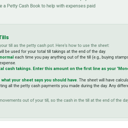
se a Petty Cash Book to help with expenses paid
ills
 your till as the petty cash pot. Here's how to use the sheet:
will be used for your total till takings at the end of the day.
 normal
each time you pay anything out of the till (e.g., buying stamp
 expense.
al cash takings. Enter this amount on the first line as your 'Mone
 what your sheet says you should have
. The sheet will have calcu
cting all the petty cash payments you made during the day. Any differ
vements out of your till, so the cash in the till at the end of the d