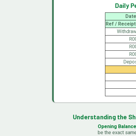
Daily 
Date
Ref / Receipt
Withdraw
R0
R0
R0
Depos
Understanding the S
Opening Balance
be the exact same 