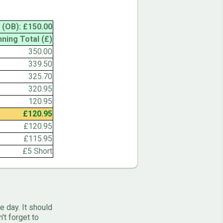
 (OB): £150.00
nning Total (£)
350.00
339.50
325.70
320.95
120.95
£120.95
£120.95
£115.95
£5 Short
e day. It should
't forget to