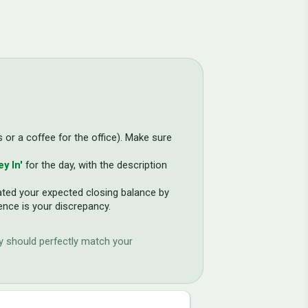
s or a coffee for the office). Make sure
y In'
for the day, with the description
lated your expected closing balance by
ence is your discrepancy.
ay should perfectly match your