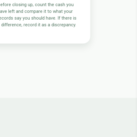
efore closing up, count the cash you
ave left and compare it to what your
ecords say you should have. If there is
 difference, record it as a discrepancy.