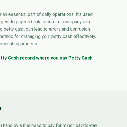
s an essential part of daily operations. It's used
rgent to pay via bank transfer or company card.
 petty cash can lead to errors and confusion.
method for managing your petty cash effectively,
accounting process.
Petty Cash record where you pay Petty Cash
?
n hand by a business to pay for minor, day-to-day