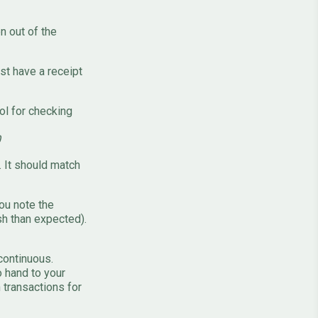
n out of the
t have a receipt
ool for checking
0
. It should match
ou note the
sh than expected).
continuous.
o hand to your
 transactions for