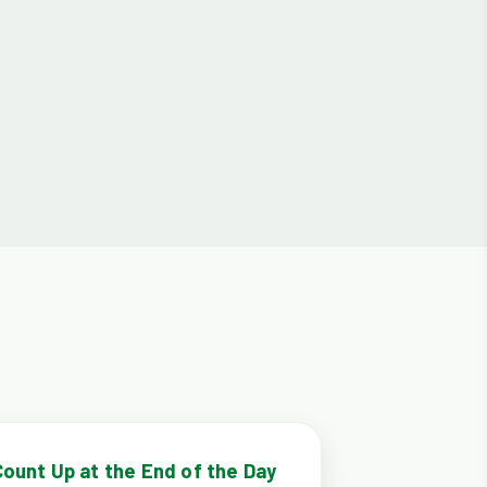
Count Up at the End of the Day