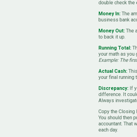
double check the e
Money In:
The amo
business bank acc
Money Out:
The a
to back it up.
Running Total:
Th
your math as you 
Example: The firs
Actual Cash:
This
your final running t
Discrepancy:
If y
difference. It cou
Always investigat
Copy the Closing 
You should then pu
accountant. That w
each day.