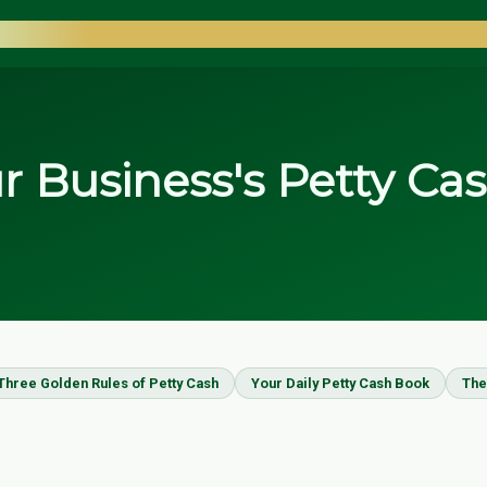
COUNTANTS
 Business's Petty Ca
Three Golden Rules of Petty Cash
Your Daily Petty Cash Book
The