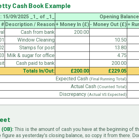
Petty Cash Book Example
: 15/09/2025 _1_ of _1_
Opening Balance
 #
Description / Reason
+ Money In (£)
- Money Out (£)
= Ru
al
Cash from bank
200.00
01
Window Cleaning
10.50
02
Stamps for post
13.80
03
Milk & sugar for office
4.75
it
Cash paid to bank
200.00
Totals In/Out:
£200.00
£229.05
Expected Cash
(Final Running Total)
Actual Cash
(Counted Total)
Discrepancy
(Actual VS Expected)
heet
 (OB):
This is the amount of cash you have at the beginning of th
figure as yesterday's closing balance, so copy it from there. Don