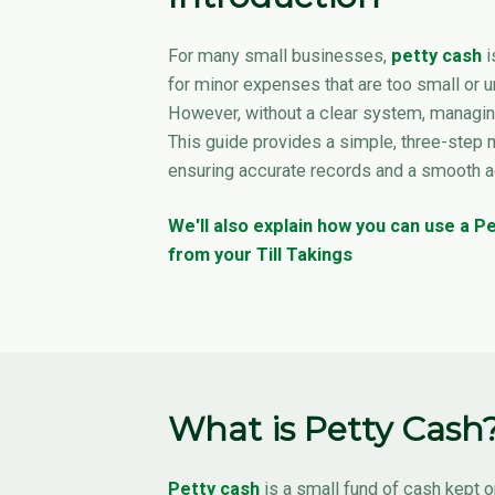
For many small businesses,
petty cash
i
for minor expenses that are too small or u
However, without a clear system, managing
This guide provides a simple, three-step 
ensuring accurate records and a smooth 
We'll also explain how you can use a 
from your Till Takings
What is Petty Cash
Petty cash
is a small fund of cash kept o