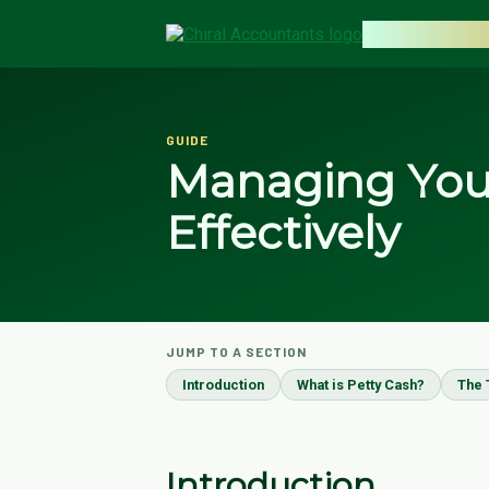
CHIRAL AC
GUIDE
Managing Your
Effectively
JUMP TO A SECTION
Introduction
What is Petty Cash?
The 
Introduction