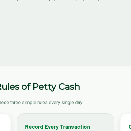
ules of Petty Cash
hese three simple rules every single day.
Record Every Transaction