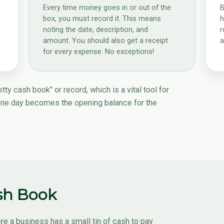
Every time money goes in or out of the
B
box, you must record it. This means
h
noting the date, description, and
r
amount. You should also get a receipt
a
for every expense. No exceptions!
ty cash book" or record, which is a vital tool for
one day becomes the opening balance for the
ash Book
re a business has a small tin of cash to pay