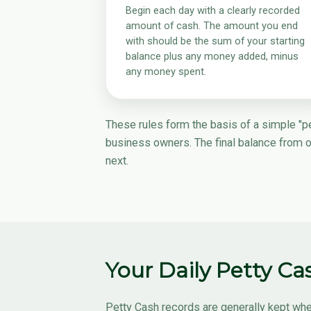
Begin each day with a clearly recorded
amount of cash. The amount you end
with should be the sum of your starting
balance plus any money added, minus
any money spent.
These rules form the basis of a simple "pet
business owners. The final balance from 
next.
Your Daily Petty C
Petty Cash records are generally kept whe