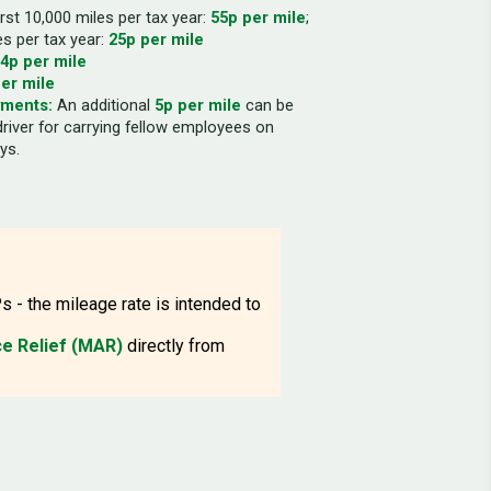
rst 10,000 miles per tax year:
55p per mile
;
es per tax year:
25p per mile
4p per mile
er mile
yments:
An additional
5p per mile
can be
driver for carrying fellow employees on
ys.
s - the mileage rate is intended to
e Relief (MAR)
directly from