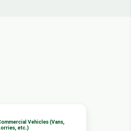
Commercial Vehicles (Vans,
orries, etc.)