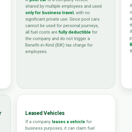
I
shared by multiple employees and used
o
only for business travel
, with no
a
significant private use. Since pool cars
t
cannot be used for personal journeys,
I
all fuel costs are
fully deductible
for
p
the company and do not trigger a
B
Benefit-in-Kind (BIK) tax charge for
t
employees.
r
Leased Vehicles
If a company
leases a vehicle
for
business purposes, it can claim fuel