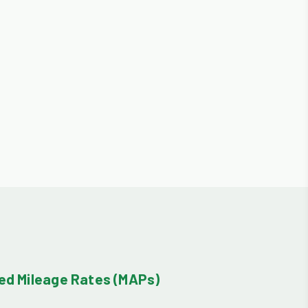
d Mileage Rates (MAPs)