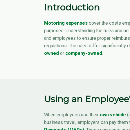
Introduction
Motoring expenses
cover the costs emp
purposes. Understanding the rules around
and employees to ensure proper reimbur
regulations. The rules differ significantly
owned
or
company-owned
.
Using an Employee'
When employees use their
own vehicle
(e
business travel, employers can pay them 
Payments (MAPs)
. These payments are 