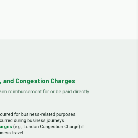
s, and Congestion Charges
im reimbursement for or be paid directly
curred for business-related purposes.
curred during business journeys.
arges
(e.g., London Congestion Charge) if
iness travel.