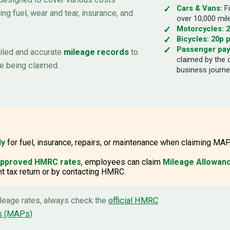
Cars & Vans:
Fi
ing fuel, wear and tear, insurance, and
over 10,000 mil
Motorcycles:
2
Bicycles:
20p p
Passenger pa
ailed and accurate
mileage records
to
claimed by the 
e being claimed.
business journe
ly
for fuel, insurance, repairs, or maintenance when claiming MAP
 approved HMRC rates
, employees can claim
Mileage Allowanc
 tax return or by contacting HMRC.
ileage rates, always check the
official HMRC
s (MAPs)
.