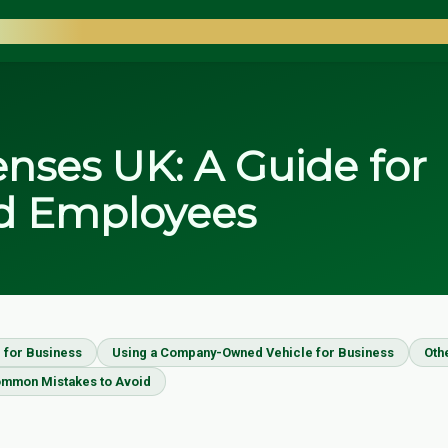
COUNTANTS
nses UK: A Guide for
d Employees
 for Business
Using a Company-Owned Vehicle for Business
Oth
mmon Mistakes to Avoid