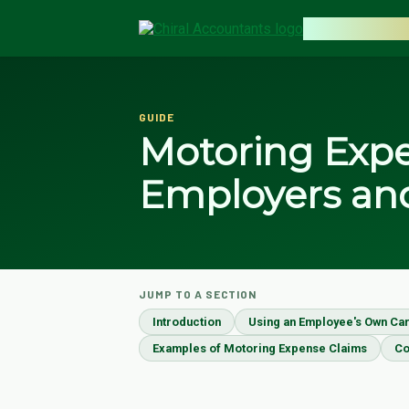
CHIRAL AC
GUIDE
Motoring Expe
Employers an
JUMP TO A SECTION
Introduction
Using an Employee's Own Car
Examples of Motoring Expense Claims
Co