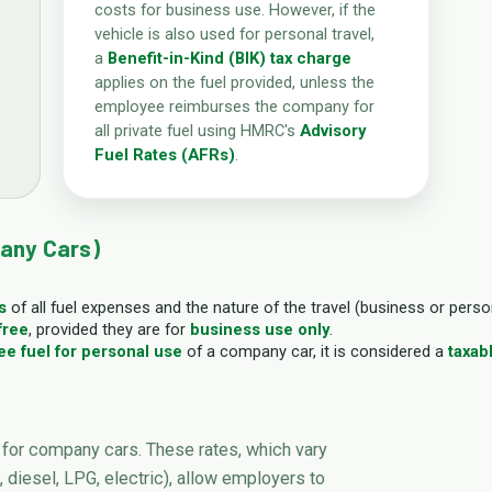
costs for business use. However, if the
vehicle is also used for personal travel,
a
Benefit-in-Kind (BIK) tax charge
applies on the fuel provided, unless the
employee reimburses the company for
all private fuel using HMRC's
Advisory
Fuel Rates (AFRs)
.
any Cars)
s
of all fuel expenses and the nature of the travel (business or perso
free
, provided they are for
business use only
.
ee fuel for personal use
of a company car, it is considered a
taxab
for company cars. These rates, which vary
 diesel, LPG, electric), allow employers to