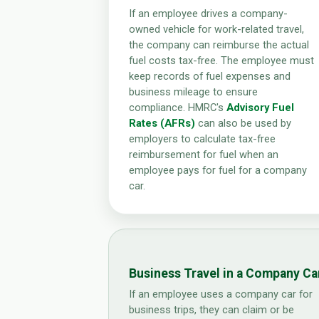
If an employee drives a company-
owned vehicle for work-related travel,
the company can reimburse the actual
fuel costs tax-free. The employee must
keep records of fuel expenses and
business mileage to ensure
compliance. HMRC's
Advisory Fuel
Rates (AFRs)
can also be used by
employers to calculate tax-free
reimbursement for fuel when an
employee pays for fuel for a company
car.
Business Travel in a Company Ca
If an employee uses a company car for
business trips, they can claim or be