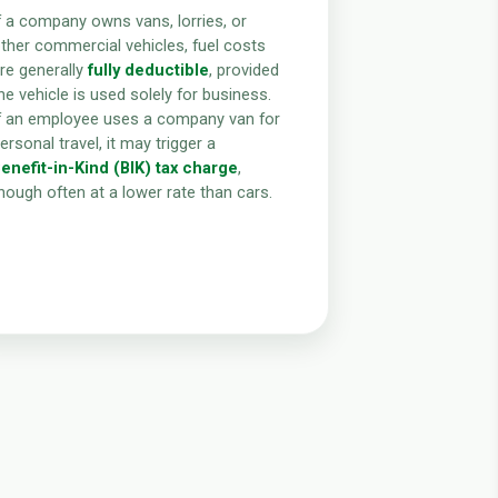
f a company owns vans, lorries, or
ther commercial vehicles, fuel costs
re generally
fully deductible
, provided
he vehicle is used solely for business.
f an employee uses a company van for
ersonal travel, it may trigger a
enefit-in-Kind (BIK) tax charge
,
hough often at a lower rate than cars.