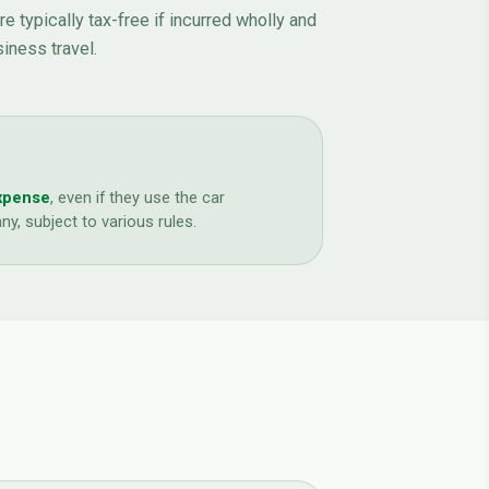
 typically tax-free if incurred wholly and
siness travel.
expense
, even if they use the car
y, subject to various rules.