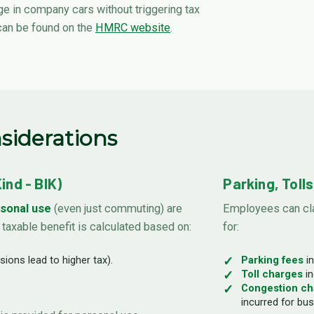
 in company cars without triggering tax
 can be found on the
HMRC website
.
siderations
nd - BIK)
Parking, Toll
sonal use
(even just commuting) are
Employees can cla
s taxable benefit is calculated based on:
for:
ions lead to higher tax).
Parking fees
in
Toll charges
in
Congestion ch
incurred for bus