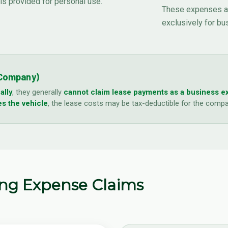
 is provided for personal use.
These expenses are
exclusively for bu
 Company)
ally
, they generally
cannot claim lease payments as a business 
s the vehicle
, the lease costs may be tax-deductible for the compan
ing Expense Claims