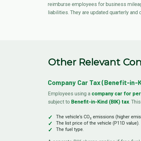
reimburse employees for business mileage
liabilities. They are updated quarterly and
Other Relevant Con
Company Car Tax (Benefit-in-Ki
Employees using a
company car for per
subject to
Benefit-in-Kind (BIK) tax
. Thi
The vehicle's CO₂ emissions (higher emiss
The list price of the vehicle (P11D value).
The fuel type.