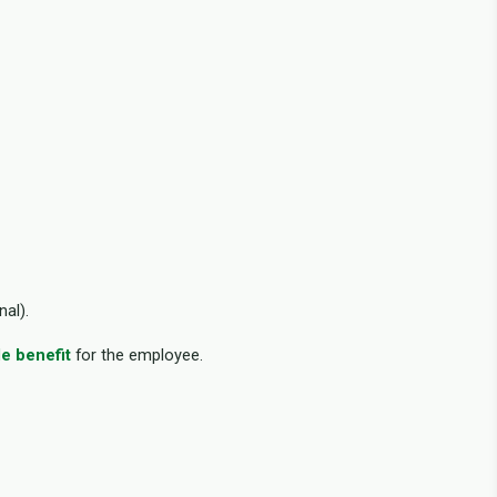
nal).
le benefit
for the employee.