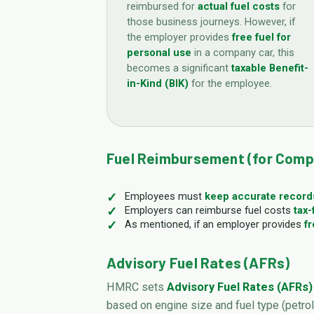
reimbursed for
actual fuel costs
for
those business journeys. However, if
the employer provides
free fuel for
personal use
in a company car, this
becomes a significant
taxable Benefit-
in-Kind (BIK)
for the employee.
Fuel Reimbursement (for Comp
Employees must
keep accurate record
Employers can reimburse fuel costs
tax-
As mentioned, if an employer provides
fr
Advisory Fuel Rates (AFRs)
HMRC sets
Advisory Fuel Rates (AFRs)
based on engine size and fuel type (petrol,