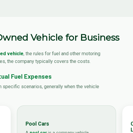
wned Vehicle for Business
d vehicle
, the rules for fuel and other motoring
ses, the company typically covers the costs.
ual Fuel Expenses
n specific scenarios, generally when the vehicle
Pool Cars
L
A
pool car
is a company vehicle