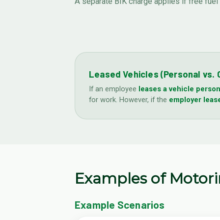
A separate BIK charge applies if free fuel
Leased Vehicles (Personal vs.
If an employee
leases a vehicle person
for work. However, if the
employer lease
Examples of Motor
Example Scenarios