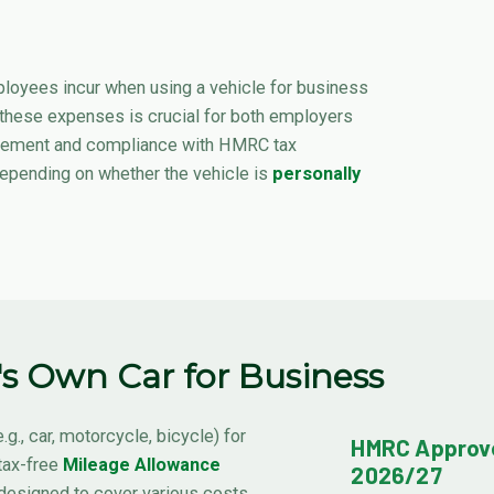
loyees incur when using a vehicle for business
 these expenses is crucial for both employers
sement and compliance with HMRC tax
 depending on whether the vehicle is
personally
s Own Car for Business
.g., car, motorcycle, bicycle) for
HMRC Approve
tax-free
Mileage Allowance
2026/27
designed to cover various costs