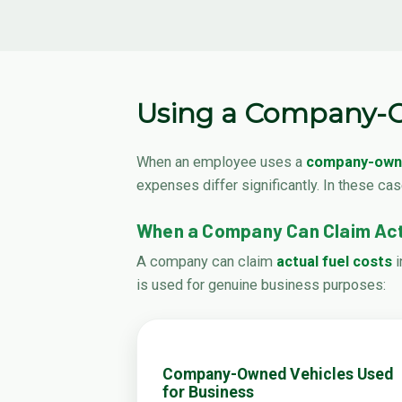
Using a Company-O
When an employee uses a
company-owne
expenses differ significantly. In these ca
When a Company Can Claim Act
A company can claim
actual fuel costs
i
is used for genuine business purposes:
Company-Owned Vehicles Used
for Business