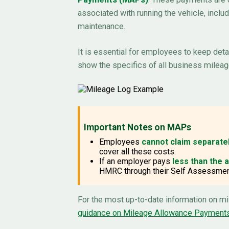
associated with running the vehicle, includ
maintenance.
It is essential for employees to keep det
show the specifics of all business mileag
Important Notes on MAPs
Employees
cannot claim separate
cover all these costs.
If an employer pays
less than the
HMRC through their Self Assessment
For the most up-to-date information on m
guidance on Mileage Allowance Payment