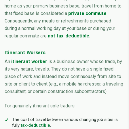
home as your primary business base, travel from home to
that fixed base is considered a
private commute
.
Consequently, any meals or refreshments purchased
during a normal working day at your base or during your
regular commute are
not tax-deductible
.
Itinerant Workers
An
itinerant worker
is a business owner whose trade, by
its very nature, travels. They do not have a single fixed
place of work and instead move continuously from site to
site or client to client (e.g., a mobile hairdresser, a traveling
consultant, or certain construction subcontractors).
For genuinely itinerant sole traders:
The cost of travel between various changing job sites is
fully
tax-deductible
.