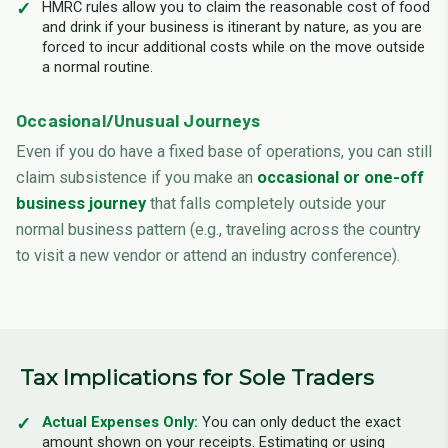
HMRC rules allow you to claim the reasonable cost of food
and drink if your business is itinerant by nature, as you are
forced to incur additional costs while on the move outside
a normal routine.
Occasional/Unusual Journeys
Even if you do have a fixed base of operations, you can still
claim subsistence if you make an
occasional or one-off
business journey
that falls completely outside your
normal business pattern (e.g., traveling across the country
to visit a new vendor or attend an industry conference).
Tax Implications for Sole Traders
Actual Expenses Only:
You can only deduct the exact
amount shown on your receipts. Estimating or using