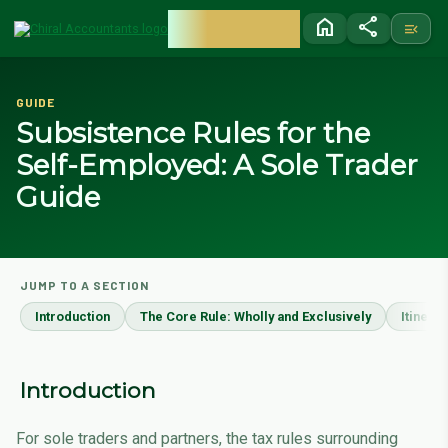
CHIRAL
home
share
menu_open
ACCOUNTANTS
GUIDE
Subsistence Rules for the
Self-Employed: A Sole Trader
Guide
JUMP TO A SECTION
Introduction
The Core Rule: Wholly and Exclusively
Itinera
Introduction
For sole traders and partners, the tax rules surrounding