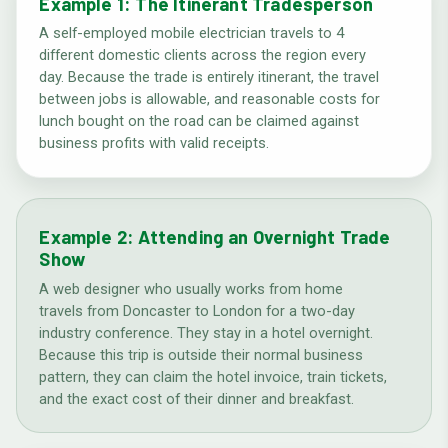
Example 1: The Itinerant Tradesperson
A self-employed mobile electrician travels to 4
different domestic clients across the region every
day. Because the trade is entirely itinerant, the travel
between jobs is allowable, and reasonable costs for
lunch bought on the road can be claimed against
business profits with valid receipts.
Example 2: Attending an Overnight Trade
Show
A web designer who usually works from home
travels from Doncaster to London for a two-day
industry conference. They stay in a hotel overnight.
Because this trip is outside their normal business
pattern, they can claim the hotel invoice, train tickets,
and the exact cost of their dinner and breakfast.