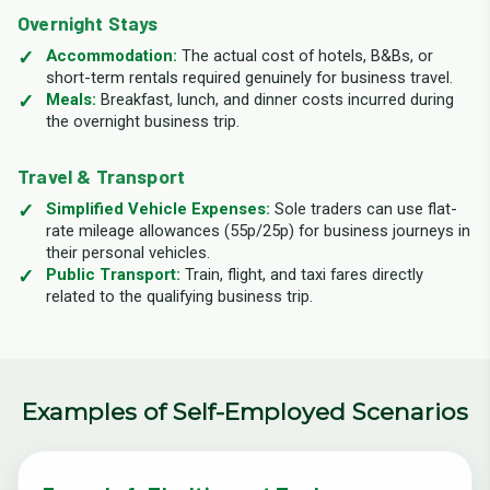
Overnight Stays
Accommodation:
The actual cost of hotels, B&Bs, or
short-term rentals required genuinely for business travel.
Meals:
Breakfast, lunch, and dinner costs incurred during
the overnight business trip.
Travel & Transport
Simplified Vehicle Expenses:
Sole traders can use flat-
rate mileage allowances (55p/25p) for business journeys in
their personal vehicles.
Public Transport:
Train, flight, and taxi fares directly
related to the qualifying business trip.
Examples of Self-Employed Scenarios