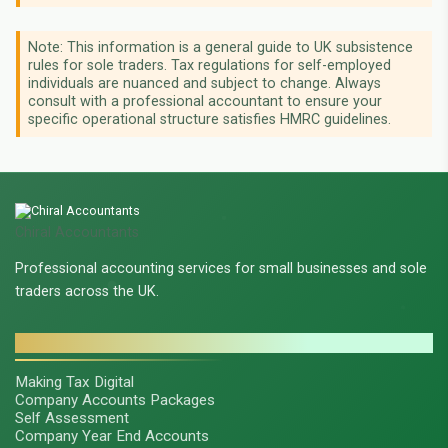
Note: This information is a general guide to UK subsistence
rules for sole traders. Tax regulations for self-employed
individuals are nuanced and subject to change. Always
consult with a professional accountant to ensure your
specific operational structure satisfies HMRC guidelines.
Chiral Accountants
Professional accounting services for small businesses and sole
traders across the UK.
SERVICES
Making Tax Digital
Company Accounts Packages
Self Assessment
Company Year End Accounts