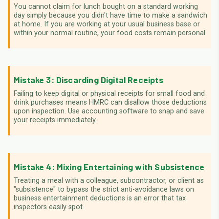
You cannot claim for lunch bought on a standard working
day simply because you didn't have time to make a sandwich
at home. If you are working at your usual business base or
within your normal routine, your food costs remain personal.
Mistake 3: Discarding Digital Receipts
Failing to keep digital or physical receipts for small food and
drink purchases means HMRC can disallow those deductions
upon inspection. Use accounting software to snap and save
your receipts immediately.
Mistake 4: Mixing Entertaining with Subsistence
Treating a meal with a colleague, subcontractor, or client as
"subsistence" to bypass the strict anti-avoidance laws on
business entertainment deductions is an error that tax
inspectors easily spot.