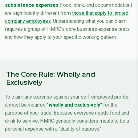
subsistence expenses
(food, drink, and accommodation)
are significantly different from
those that apply to limited
company employees
. Understanding what you can claim
requires a grasp of HMRC's core business expense tests
and how they apply to your specific working pattern.
The Core Rule: Wholly and
Exclusively
To claim any expense against your self-employed profits,
it must be incurred
"wholly and exclusively"
for the
purpose of your trade. Because everyone needs food and
drink to survive, HMRC generally considers meals to be a
personal expense with a "duality of purpose."