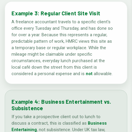
Example 3: Regular Client Site Visit
A freelance accountant travels to a specific client's
office every Tuesday and Thursday, and has done so
for over a year. Because this represents a regular,
predictable pattern of work, HMRC views this site as
a temporary base or regular workplace. While the
mileage might be claimable under specific
circumstances, everyday lunch purchased at the
local café down the street from this client is
considered a personal expense and is
not
allowable.
Example 4: Business Entertainment vs.
Subsistence
If you take a prospective client out to lunch to
discuss a contract, this is classified as
Business
Entertaining
, not subsistence. Under UK tax law,