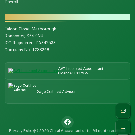
Payroll
CONTACT & LEGAL
Falcon Close, Mexborough
Doncaster, S64 0NU
ICO Registered: ZA342538
Company No: 1233268
AAT Licensed Accountant
Licence: 1007979
Sage Certified Advisor
© 2026 Chiral Accountants Ltd. All rights reserved.
Privacy Policy
|