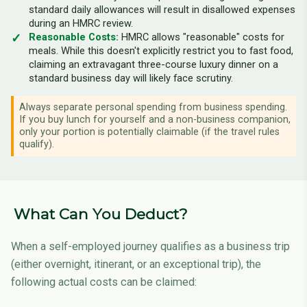
standard daily allowances will result in disallowed expenses
during an HMRC review.
Reasonable Costs:
HMRC allows "reasonable" costs for
meals. While this doesn't explicitly restrict you to fast food,
claiming an extravagant three-course luxury dinner on a
standard business day will likely face scrutiny.
Always separate personal spending from business spending.
If you buy lunch for yourself and a non-business companion,
only your portion is potentially claimable (if the travel rules
qualify).
What Can You Deduct?
When a self-employed journey qualifies as a business trip
(either overnight, itinerant, or an exceptional trip), the
following actual costs can be claimed: