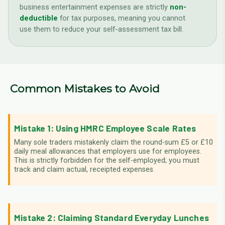
business entertainment expenses are strictly
non-
deductible
for tax purposes, meaning you cannot
use them to reduce your self-assessment tax bill.
Common Mistakes to Avoid
Mistake 1: Using HMRC Employee Scale Rates
Many sole traders mistakenly claim the round-sum £5 or £10
daily meal allowances that employers use for employees.
This is strictly forbidden for the self-employed; you must
track and claim actual, receipted expenses.
Mistake 2: Claiming Standard Everyday Lunches