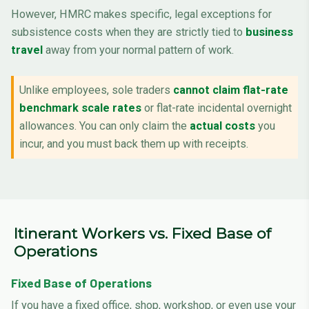
However, HMRC makes specific, legal exceptions for
subsistence costs when they are strictly tied to
business
travel
away from your normal pattern of work.
Unlike employees, sole traders
cannot claim flat-rate
benchmark scale rates
or flat-rate incidental overnight
allowances. You can only claim the
actual costs
you
incur, and you must back them up with receipts.
Itinerant Workers vs. Fixed Base of
Operations
Fixed Base of Operations
If you have a fixed office, shop, workshop, or even use your