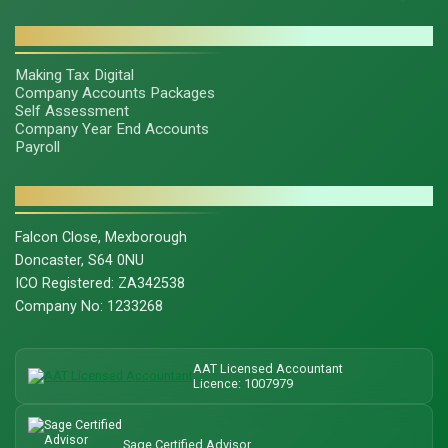
SERVICES
Making Tax Digital
Company Accounts Packages
Self Assessment
Company Year End Accounts
Payroll
CONTACT & LEGAL
Falcon Close, Mexborough
Doncaster, S64 0NU
ICO Registered: ZA342538
Company No: 1233268
AAT Licensed Accountant
Licence: 1007979
Sage Certified Advisor