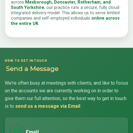
across
Mexborough, Doncaster, Rotherham, and
South Yorkshire
, our practice runs a secure, fully cloud-
integrated delivery model. This allows us to serve limited
companies and self-employed individuals
online across
the entire UK
.
HOW TO GET IN TOUCH
Send a Message
We're often busy at meetings with clients, and like to focus
on the accounts we are currently working on in order to
give them our full attention, so the best way to get in touch
is to
send us a message via Email
:
Email