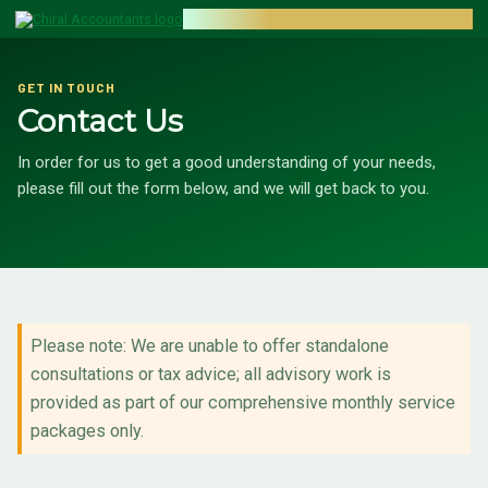
CHIRAL ACCOUNTANTS
GET IN TOUCH
Contact Us
In order for us to get a good understanding of your needs,
please fill out the form below, and we will get back to you.
Please note: We are unable to offer standalone
consultations or tax advice; all advisory work is
provided as part of our comprehensive monthly service
packages only.