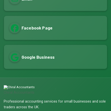
Facebook Page
Google Business
Chiral Accountants
Professional accounting services for small businesses and sole
traders across the UK.