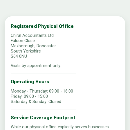
Registered Physical Office
Chiral Accountants Ltd
Falcon Close
Mexborough, Doncaster
South Yorkshire
S64 0NU
Visits by appointment only.
Operating Hours
Monday - Thursday: 09:00 - 16:00
Friday: 09:00 - 15:00
Saturday & Sunday: Closed
Service Coverage Footprint
While our physical office explicitly serves businesses