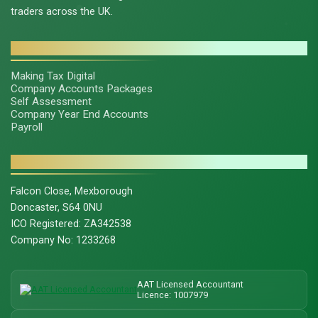
traders across the UK.
SERVICES
Making Tax Digital
Company Accounts Packages
Self Assessment
Company Year End Accounts
Payroll
CONTACT & LEGAL
Falcon Close, Mexborough
Doncaster, S64 0NU
ICO Registered: ZA342538
Company No: 1233268
AAT Licensed Accountant
Licence: 1007979