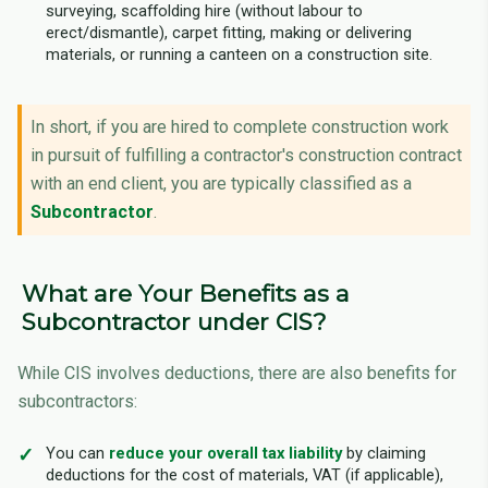
surveying, scaffolding hire (without labour to
erect/dismantle), carpet fitting, making or delivering
materials, or running a canteen on a construction site.
In short, if you are hired to complete construction work
in pursuit of fulfilling a contractor's construction contract
with an end client, you are typically classified as a
Subcontractor
.
What are Your Benefits as a
Subcontractor under CIS?
While CIS involves deductions, there are also benefits for
subcontractors:
You can
reduce your overall tax liability
by claiming
deductions for the cost of materials, VAT (if applicable),