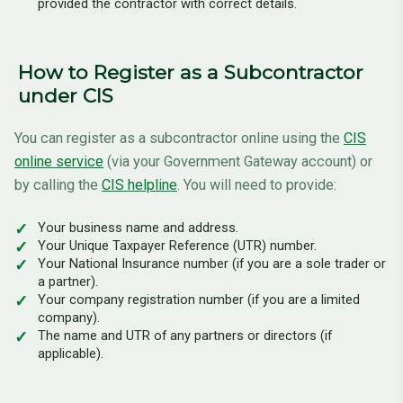
provided the contractor with correct details.
How to Register as a Subcontractor
under CIS
You can register as a subcontractor online using the
CIS
online service
(via your Government Gateway account) or
by calling the
CIS helpline
. You will need to provide:
Your business name and address.
Your Unique Taxpayer Reference (UTR) number.
Your National Insurance number (if you are a sole trader or
a partner).
Your company registration number (if you are a limited
company).
The name and UTR of any partners or directors (if
applicable).