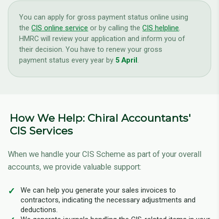
You can apply for gross payment status online using
the
CIS online service
or by calling the
CIS helpline
.
HMRC will review your application and inform you of
their decision. You have to renew your gross
payment status every year by
5 April
.
How We Help: Chiral Accountants'
CIS Services
When we handle your CIS Scheme as part of your overall
accounts, we provide valuable support:
We can help you generate your sales invoices to
contractors, indicating the necessary adjustments and
deductions.