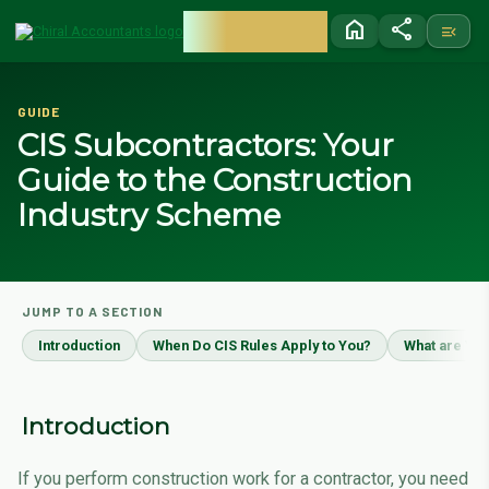
CHIRAL
home
share
menu_open
ACCOUNTANTS
GUIDE
CIS Subcontractors: Your
Guide to the Construction
Industry Scheme
JUMP TO A SECTION
Introduction
When Do CIS Rules Apply to You?
What are You
Introduction
If you perform construction work for a contractor, you need