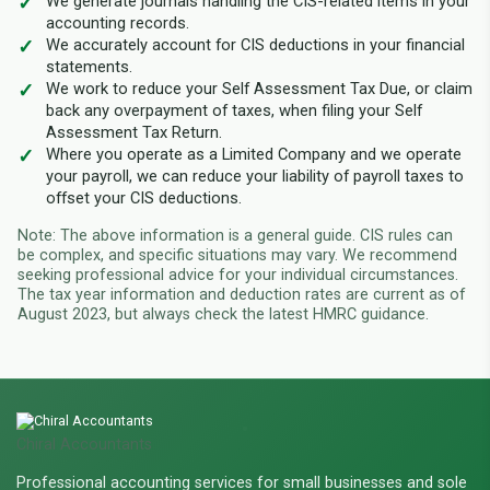
We generate journals handling the CIS-related items in your
accounting records.
We accurately account for CIS deductions in your financial
statements.
We work to reduce your Self Assessment Tax Due, or claim
back any overpayment of taxes, when filing your Self
Assessment Tax Return.
Where you operate as a Limited Company and we operate
your payroll, we can reduce your liability of payroll taxes to
offset your CIS deductions.
Note: The above information is a general guide. CIS rules can
be complex, and specific situations may vary. We recommend
seeking professional advice for your individual circumstances.
The tax year information and deduction rates are current as of
August 2023, but always check the latest HMRC guidance.
Chiral Accountants
Professional accounting services for small businesses and sole