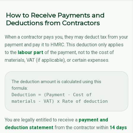
How to Receive Payments and
Deductions from Contractors
When a contractor pays you, they may deduct tax from your
payment and pay it to HMRC. This deduction only applies
to the
labour part
of the payment, not to the cost of
materials, VAT (if applicable), or certain expenses.
The deduction amount is calculated using this
formula:
Deduction = (Payment - Cost of
materials - VAT) x Rate of deduction
You are legally entitled to receive a
payment and
deduction statement
from the contractor within
14 days