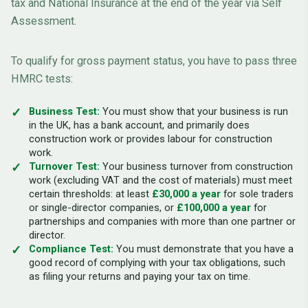
tax and National Insurance at the end of the year via Self
Assessment.
To qualify for gross payment status, you have to pass three
HMRC tests:
Business Test:
You must show that your business is run
in the UK, has a bank account, and primarily does
construction work or provides labour for construction
work.
Turnover Test:
Your business turnover from construction
work (excluding VAT and the cost of materials) must meet
certain thresholds: at least
£30,000 a year
for sole traders
or single-director companies, or
£100,000 a year
for
partnerships and companies with more than one partner or
director.
Compliance Test:
You must demonstrate that you have a
good record of complying with your tax obligations, such
as filing your returns and paying your tax on time.