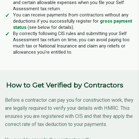
and certain allowable expenses when you file your Self
Assessment tax return.
You can receive payments from contractors without any
deductions if you successfully register for
gross payment
status
(see below for details).
By correctly following CIS rules and submitting your Self
Assessment tax return on time, you can avoid paying too
much tax or National Insurance and claim any reliefs or
allowances you're entitled to.
How to Get Verified by Contractors
Before a contractor can pay you for construction work, they
are legally required to verify your details with HMRC. This
ensures you are registered with CIS and that they apply the
correct rate of tax deduction to your payments.