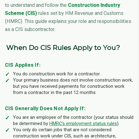
to understand and follow the
Construction Industry
Scheme (CIS)
rules set by HM Revenue and Customs
(HMRC). This guide explains your role and responsibilities
as a CIS subcontractor.
When Do CIS Rules Apply to You?
CIS Applies If:
You do construction work for a contractor.
Your primary business does not involve construction work,
but you have received payments for construction work
from a contractor in the past 12 months.
CIS Generally Does Not Apply If:
You are an employee of the contractor (your status should
be determined by
HMRC's employment status rules
).
You only do certain jobs that are not considered
construction work under CIS, such as architecture,