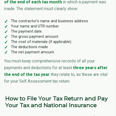
of the end of each tax month
in which a payment was
made. The statement must clearly show:
The contractor's name and business address.
Your name and UTR number.
The payment date.
The gross payment amount.
The cost of materials (if applicable).
The deductions made.
The net payment amount.
You must keep comprehensive records of all your
payments and deductions for at least
three years after
the end of the tax year
they relate to, as these are vital
for your Self Assessment tax return.
How to File Your Tax Return and Pay
Your Tax and National Insurance