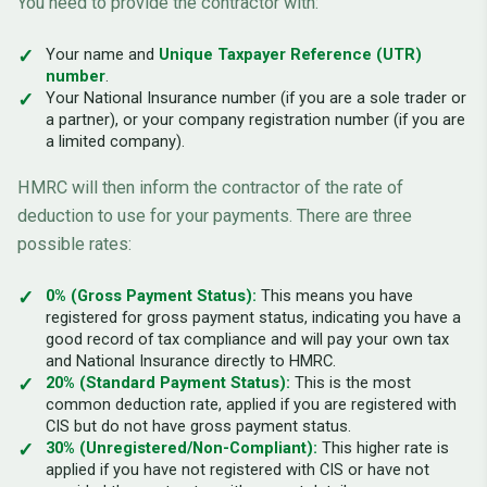
You need to provide the contractor with:
Your name and
Unique Taxpayer Reference (UTR)
number
.
Your National Insurance number (if you are a sole trader or
a partner), or your company registration number (if you are
a limited company).
HMRC will then inform the contractor of the rate of
deduction to use for your payments. There are three
possible rates:
0% (Gross Payment Status):
This means you have
registered for gross payment status, indicating you have a
good record of tax compliance and will pay your own tax
and National Insurance directly to HMRC.
20% (Standard Payment Status):
This is the most
common deduction rate, applied if you are registered with
CIS but do not have gross payment status.
30% (Unregistered/Non-Compliant):
This higher rate is
applied if you have not registered with CIS or have not