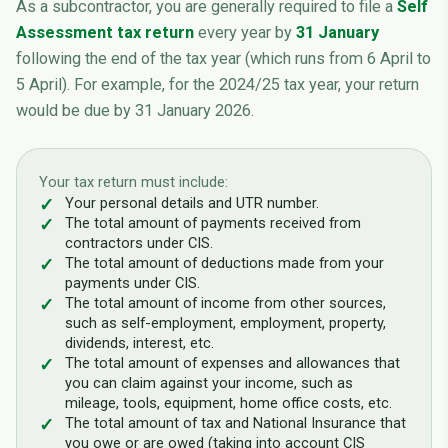
As a subcontractor, you are generally required to file a
Self
Assessment tax return
every year by
31 January
following the end of the tax year (which runs from 6 April to
5 April). For example, for the 2024/25 tax year, your return
would be due by 31 January 2026.
Your tax return must include:
Your personal details and UTR number.
The total amount of payments received from
contractors under CIS.
The total amount of deductions made from your
payments under CIS.
The total amount of income from other sources,
such as self-employment, employment, property,
dividends, interest, etc.
The total amount of expenses and allowances that
you can claim against your income, such as
mileage, tools, equipment, home office costs, etc.
The total amount of tax and National Insurance that
you owe or are owed (taking into account CIS