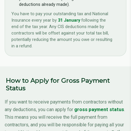
deductions already made).
You have to pay your outstanding tax and National
Insurance every year by
31 January
following the
end of the tax year. Any CIS deductions made by
contractors will be offset against your total tax bill,
potentially reducing the amount you owe or resulting
in a refund.
How to Apply for Gross Payment
Status
If you want to receive payments from contractors without
any deductions, you can apply for
gross payment status
.
This means you will receive the full payment from
contractors, and you will be responsible for paying all your